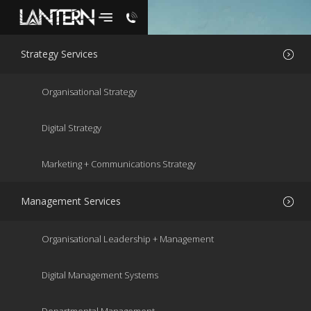
Strategy Services
Organisational Strategy
Digital Strategy
Marketing + Communications Strategy
Management Services
SUPPORTING
YOU TO DO
Organisational Leadership + Management
ANYTHING
NEW OR
Digital Management Systems
BETTER