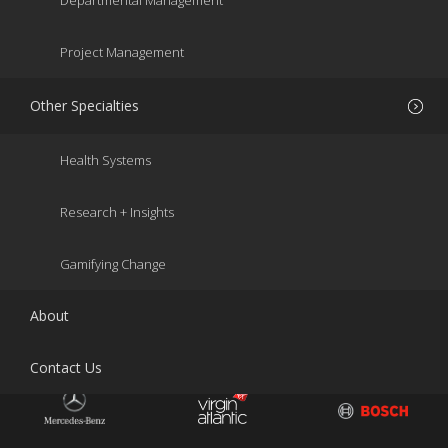
Departmental Management
Project Management
Other Specialties
Health Systems
Research + Insights
Gamifying Change
About
Contact Us